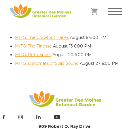
MITG: The Crowfoot Rakes
August 6
6:00 PM
MITG: The Finesse
August 13
6:00 PM
MITG: RetroSpect
August 20
6:00 PM
MITG: Diplomats of Solid Sound
August 27
6:00 PM
909 Robert D. Ray Drive