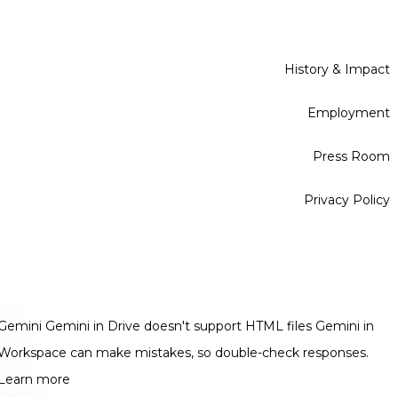
History & Impact
Employment
Press Room
Privacy Policy
Gemini Gemini in Drive doesn't support HTML files Gemini in
Workspace can make mistakes, so double-check responses.
Learn more