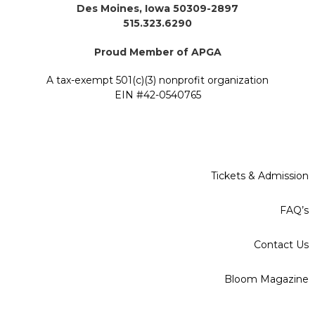
Des Moines, Iowa 50309-2897
515.323.6290
Proud Member of APGA
A tax-exempt 501(c)(3) nonprofit organization
EIN #42-0540765
Tickets & Admission
FAQ’s
Contact Us
Bloom Magazine